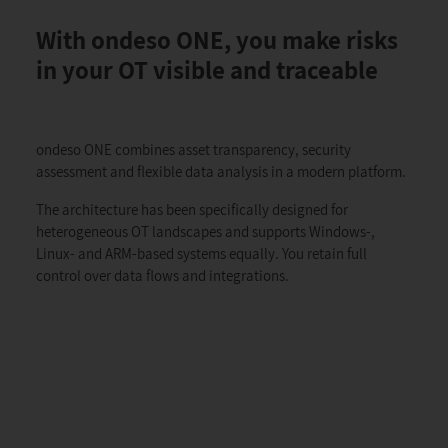
With ondeso ONE, you make risks
in your OT visible and traceable
ondeso ONE combines asset transparency, security
assessment and flexible data analysis in a modern platform.
The architecture has been specifically designed for
heterogeneous OT landscapes and supports Windows-,
Linux- and ARM-based systems equally. You retain full
control over data flows and integrations.