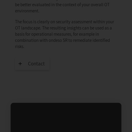
be better evaluated in the context of your overall OT
environment.
The focus is clearly on security assessment within your
OT landscape. The resulting insights can be used as a
basis for operational measures, for example in
combination with ondeso SR to remediate identified
risks.
Contact