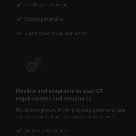
Tracking developments
Detecting anomalies
Creating reports and dashboards
Flexible and adaptable to your OT
requirements and structures
The platform grows with your processes, systems and data
sources in your OT landscape in a structured manner.
Modularly expandable