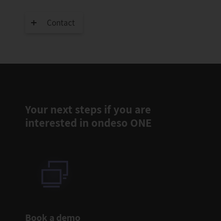
Contact
Your next steps if you are
interested in ondeso ONE
Book a demo