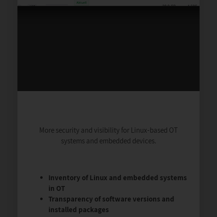
More security and visibility for Linux-based OT
systems and embedded devices.
Inventory of Linux and embedded systems
in OT
Transparency of software versions and
installed packages