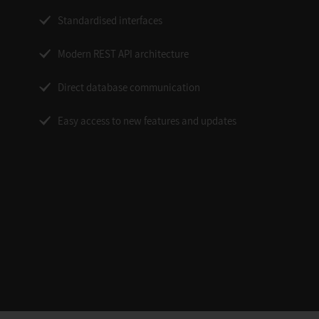
Standardised interfaces
Modern REST API architecture
Direct database communication
Easy access to new features and updates