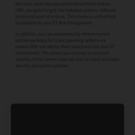
the Linux asset management software from ondeso
ONE, you gain insight into installed systems, software
states and asset structures. This creates a unified data
foundation for your OT Risk Management.
In addition, you can automatically retrieve current
update packages for Linux operating systems via
ondeso ONE and deploy them selectively into your OT
environment. This allows you not only to maintain
visibility of the current state but also to install available
security and system updates.