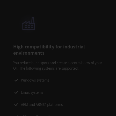
High compatibility for industrial
environments
You reduce blind spots and create a central view of your
OT. The following systems are supported:
Windows systems
Linux systems
ARM and ARM64 platforms