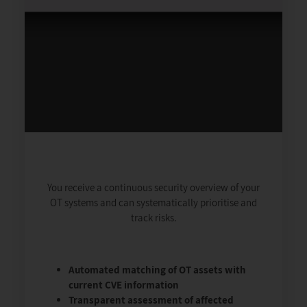
You receive a continuous security overview of your
OT systems and can systematically prioritise and
track risks.
Automated matching of OT assets with
current CVE information
Transparent assessment of affected