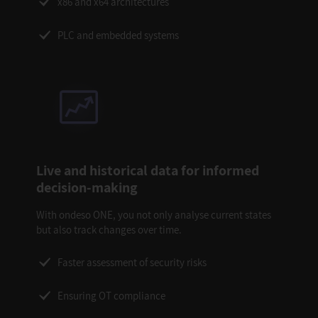
x86 and x64 architectures
PLC and embedded systems
Live and historical data for informed
decision-making
With ondeso ONE, you not only analyse current states
but also track changes over time.
Faster assessment of security risks
Ensuring OT compliance