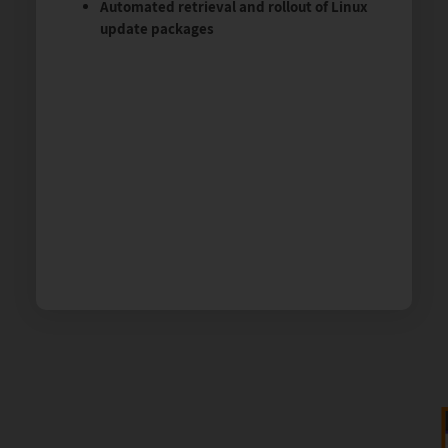
Automated retrieval and rollout of Linux
update packages