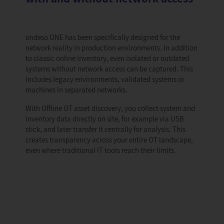
ondeso ONE has been specifically designed for the
network reality in production environments. In addition
to classic online inventory, even isolated or outdated
systems without network access can be captured. This
includes legacy environments, validated systems or
machines in separated networks.
With Offline OT asset discovery, you collect system and
inventory data directly on site, for example via USB
stick, and later transfer it centrally for analysis. This
creates transparency across your entire OT landscape,
even where traditional IT tools reach their limits.