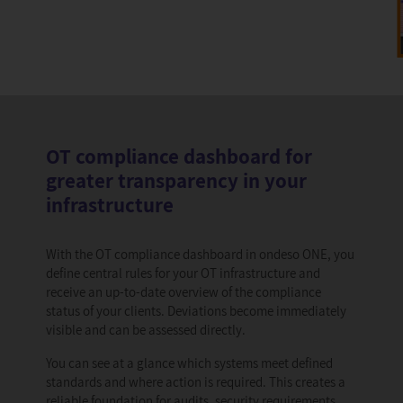
OT compliance dashboard for
greater transparency in your
infrastructure
With the OT compliance dashboard in ondeso ONE, you
define central rules for your OT infrastructure and
receive an up-to-date overview of the compliance
status of your clients. Deviations become immediately
visible and can be assessed directly.
You can see at a glance which systems meet defined
standards and where action is required. This creates a
reliable foundation for audits, security requirements