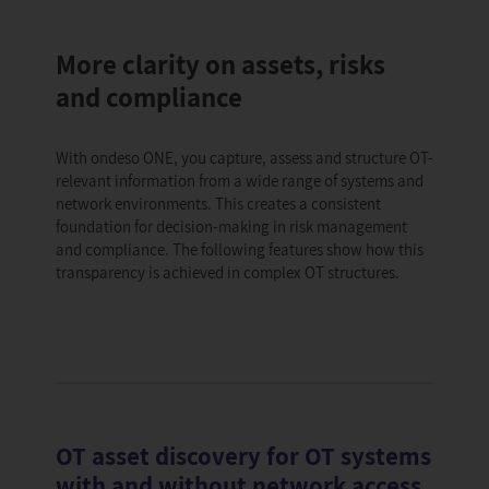
More clarity on assets, risks
and compliance
With ondeso ONE, you capture, assess and structure OT-
relevant information from a wide range of systems and
network environments. This creates a consistent
foundation for decision-making in risk management
and compliance. The following features show how this
transparency is achieved in complex OT structures.
OT asset discovery for OT systems
with and without network access