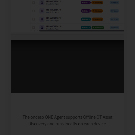
The ondeso ONE Agent supports Offline OT Asset
Discovery and runs locally on each device.