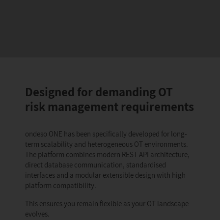
Designed for demanding OT
risk management requirements
ondeso ONE has been specifically developed for long-
term scalability and heterogeneous OT environments.
The platform combines modern REST API architecture,
direct database communication, standardised
interfaces and a modular extensible design with high
platform compatibility.
This ensures you remain flexible as your OT landscape
evolves.