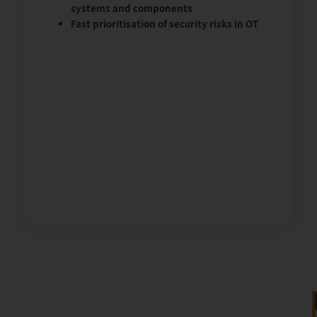
systems and components
Fast prioritisation of security risks in OT