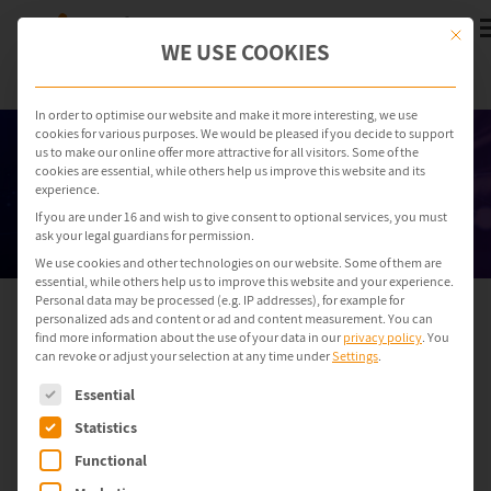
This but
WE USE COOKIES
In order to optimise our website and make it more interesting, we use
cookies for various purposes. We would be pleased if you decide to support
us to make our online offer more attractive for all visitors. Some of the
cookies are essential, while others help us improve this website and its
experience.
If you are under 16 and wish to give consent to optional services, you must
ask your legal guardians for permission.
We use cookies and other technologies on our website. Some of them are
essential, while others help us to improve this website and your experience.
Personal data may be processed (e.g. IP addresses), for example for
personalized ads and content or ad and content measurement.
You can
ondeso ONE: OT risk management
find more information about the use of your data in our
privacy policy
.
You
can revoke or adjust your selection at any time under
Settings
.
software
The following is a list of service groups for which consent can be gi
for complex production
Essential
environments
Statistics
Functional