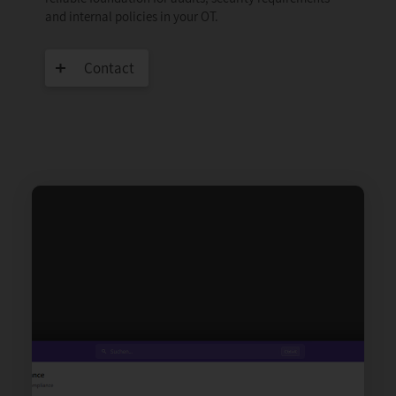
and internal policies in your OT.
Contact