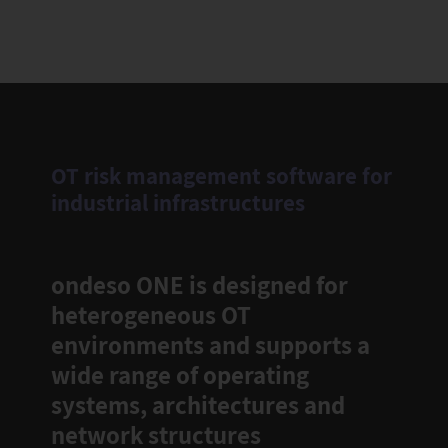
OT risk management software for
industrial infrastructures
ondeso ONE is designed for
heterogeneous OT
environments and supports a
wide range of operating
systems, architectures and
network structures