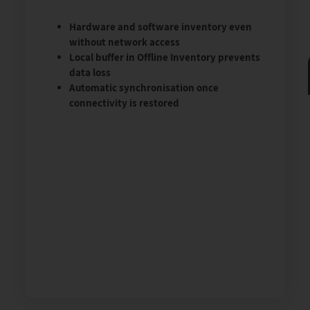
Hardware and software inventory even
without network access
Local buffer in Offline Inventory prevents
data loss
Automatic synchronisation once
connectivity is restored