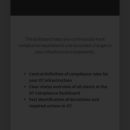
The dashboard helps you continuously track
compliance requirements and document changes in
your infrastructure transparently.
Central definition of compliance rules for
your OT infrastructure
Clear status overview of all clients in the
OT Compliance Dashboard
Fast identification of deviations and
required actions in OT