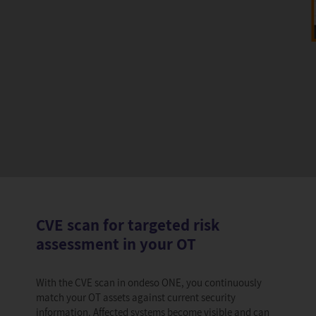
CVE scan for targeted risk
assessment in your OT
With the CVE scan in ondeso ONE, you continuously
match your OT assets against current security
information. Affected systems become visible and can