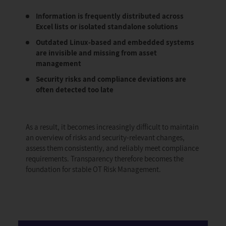
Information is frequently distributed across
Excel lists or isolated standalone solutions
Outdated Linux-based and embedded systems
are invisible and missing from asset
management
Security risks and compliance deviations are
often detected too late
As a result, it becomes increasingly difficult to maintain
an overview of risks and security-relevant changes,
assess them consistently, and reliably meet compliance
requirements. Transparency therefore becomes the
foundation for stable OT Risk Management.