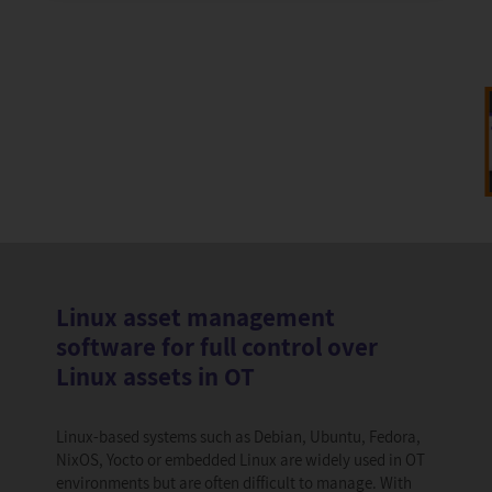
Linux asset management
software for full control over
Linux assets in OT
Linux-based systems such as Debian, Ubuntu, Fedora,
NixOS, Yocto or embedded Linux are widely used in OT
environments but are often difficult to manage. With