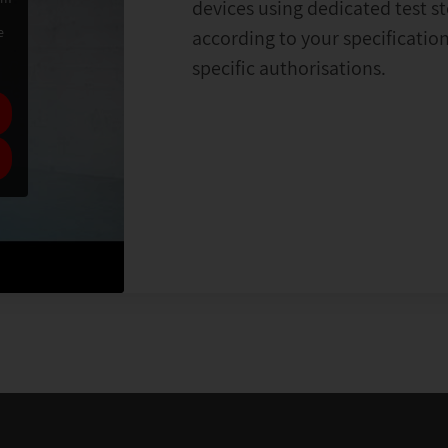
devices using dedicated test s
e
according to your specificati
specific authorisations.