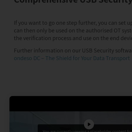
If you want to go one step further, you can set 
can then only be used on the authorised OT sys
the verification process and use on the end devi
Further information on our USB Security softwar
ondeso DC – The Shield for Your Data Transport
You are currently viewing a placeholder content fr