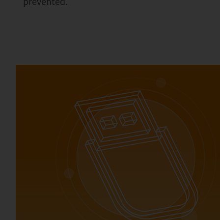
prevented.