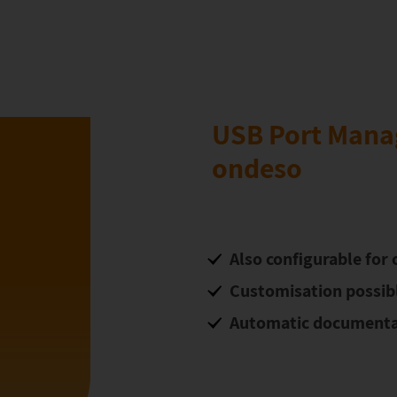
USB Port Mana
ondeso
Also configurable for o
Customisation possible
Automatic documenta