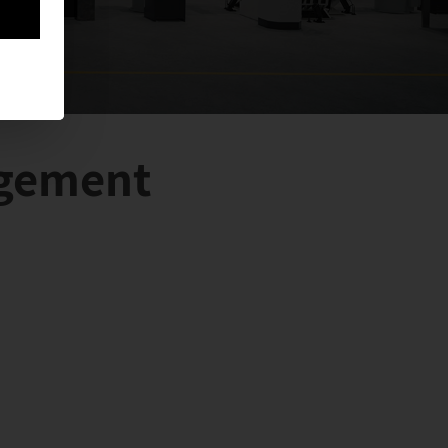
agement