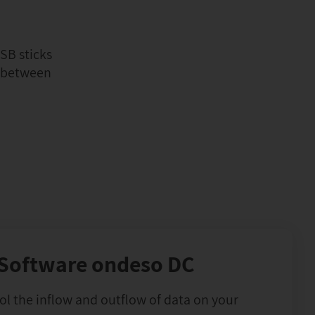
SB sticks
d between
Software ondeso DC
l the inflow and outflow of data on your