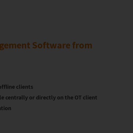
gement Software from
ffline clients
 centrally or directly on the OT client
tion