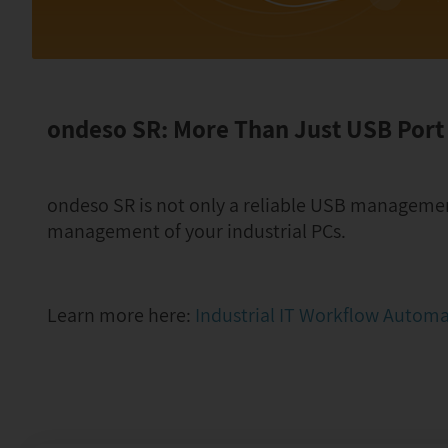
ondeso SR: More Than Just USB Por
ondeso SR is not only a reliable USB management 
management of your industrial PCs.
Learn more here:
Industrial IT Workflow Autom