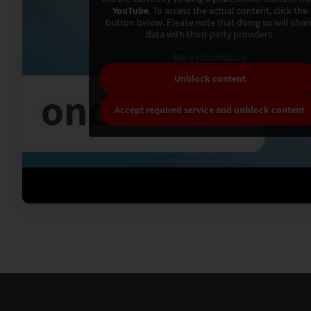
YouTube
. To access the actual content, click the
button below. Please note that doing so will shar
data with third-party providers.
More Information
Unblock content
Accept required service and unblock content