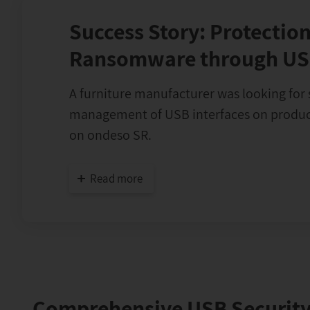
Success Story: Protection
Ransomware through US
A furniture manufacturer was looking for 
management of USB interfaces on product
on ondeso SR.
Read more
Comprehensive USB Security