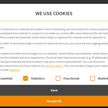
oint Management
OT Security
Products
WE USE COOKIES
r to optimise our website and make it more interesting, we use cookies for various purpos
 pleased if you decide to support us to make our online offer more attractive for all visito
the cookies are essential, while others help us improve this website and its experience.
re under 16 and wish to give consent to optional services, you must ask your legal guardia
ion.
cookies and other technologies on our website. Some of them are essential, while others
ove this website and your experience.
Personal data may be processed (e.g. IP addresses),
 for personalized ads and content or ad and content measurement.
You can find more
tion about the use of your data in our
privacy policy
.
You can revoke or adjust your selec
e under
Settings
.
ollowing is a list of service groups for which consent 
Essential
Statistics
Functional
Market
Save
Accept all