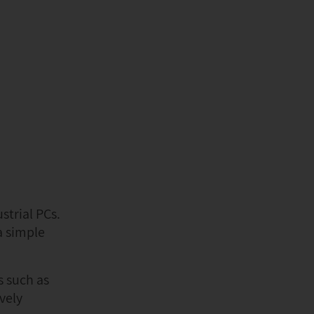
strial PCs.
a simple
s such as
vely