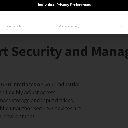
Individual Privacy Preferences
Cookie Details
Privacy Policy
Imprint
rt Security and Man
 USB interfaces on your industrial
an flexibly adjust access
mass storage and input devices,
while unauthorised USB devices are
 OT environment.