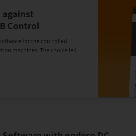
 against
B Control
software for the controlled
ion machines. The choice fell
 Software with ondeso DC