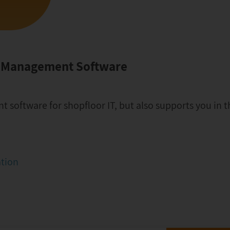
t Management Software
software for shopfloor IT, but also supports you in th
ation