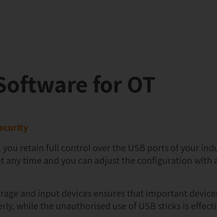
oftware for OT
ecurity
 retain full control over the USB ports of your indu
at any time and you can adjust the configuration with 
orage and input devices ensures that important device
y, while the unauthorised use of USB sticks is effecti