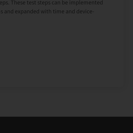
teps. These test steps can be implemented
ons and expanded with time and device-