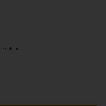
e holistic