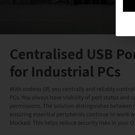
Centralised USB Po
for Industrial PCs
With ondeso SR, you centrally and reliably control
PCs. You always have visibility of port status and c
permissions. The solution distinguishes between 
ensuring essential peripherals continue to work 
blocked. This helps reduce security risks in your