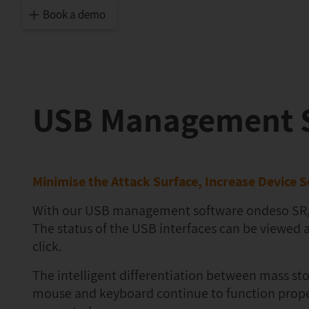
Book a demo
USB Management S
Minimise the Attack Surface, Increase Device S
With our USB management software ondeso SR, you
The status of the USB interfaces can be viewed 
click.
The intelligent differentiation between mass st
mouse and keyboard continue to function properl