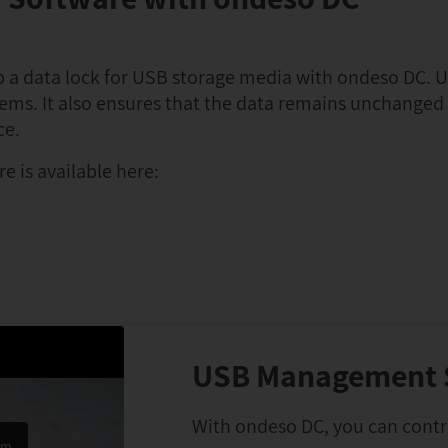
up a data lock for USB storage media with ondeso DC. U
tems. It also ensures that the data remains unchange
ce.
e is available here:
USB Management 
With ondeso DC, you can contro
om