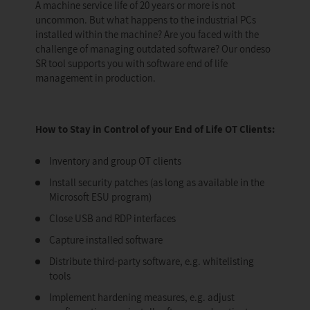
A machine service life of 20 years or more is not
uncommon. But what happens to the industrial PCs
installed within the machine? Are you faced with the
challenge of managing outdated software? Our ondeso
SR tool supports you with software end of life
management in production.
How to Stay in Control of your End of Life OT Clients:
Inventory and group OT clients
Install security patches (as long as available in the
Microsoft ESU program)
Close USB and RDP interfaces
Capture installed software
Distribute third-party software, e.g. whitelisting
tools
Implement hardening measures, e.g. adjust