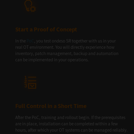
Start a Proof of Concept
In the
PoC
, you test ondeso SR together with us in your
real OT environment. You will directly experience how
inventory, patch management, backup and automation
can be implemented in your operations.
Full Control in a Short Time
After the PoC, training and rollout begin. If the prerequisites
are in place, installation can be completed within a few
hours, after which your OT systems can be managed reliably.