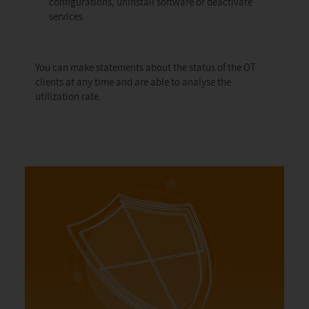
configurations, uninstall software or deactivate
services
You can make statements about the status of the OT
clients at any time and are able to analyse the
utilization rate.