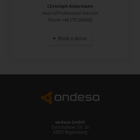
Christoph Ackermann
Head of Professional Services
Phone:
+49 175 3334006
Book a demo
ondeso GmbH
Osterhofener Str. 16
93055 Regensburg