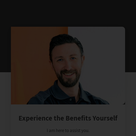
Experience the Benefits Yourself
I am here to assist you.