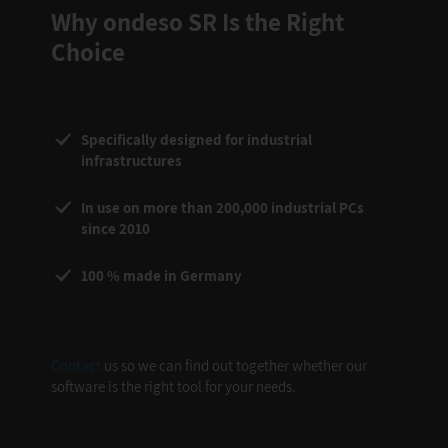
Why ondeso SR Is the Right
Choice
Specifically designed for industrial
infrastructures
In use on more than 200,000 industrial PCs
since 2010
100 % made in Germany
Contact
us so we can find out together whether our
software is the right tool for your needs.