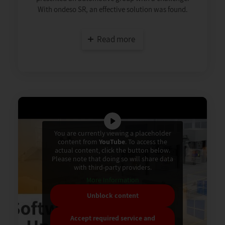
With ondeso SR, an effective solution was found.
Read more
You are currently viewing a placeholder
content from
YouTube
. To access the
actual content, click the button below.
Please note that doing so will share data
with third-party providers.
More Information
Unblock content
Accept required service and