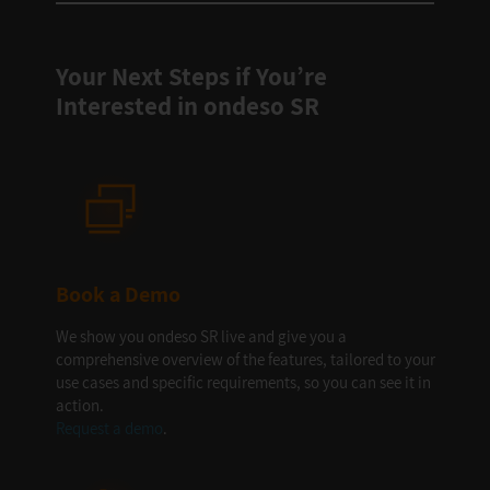
Your Next Steps if You’re
Interested in ondeso SR
Book a Demo
We show you ondeso SR live and give you a
comprehensive overview of the features, tailored to your
use cases and specific requirements, so you can see it in
action.
Request a demo
.