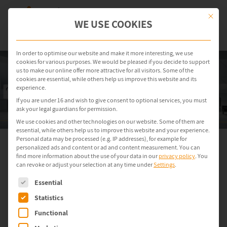
This but
WE USE COOKIES
In order to optimise our website and make it more interesting, we use
cookies for various purposes. We would be pleased if you decide to support
us to make our online offer more attractive for all visitors. Some of the
cookies are essential, while others help us improve this website and its
experience.
If you are under 16 and wish to give consent to optional services, you must
ask your legal guardians for permission.
We use cookies and other technologies on our website. Some of them are
essential, while others help us to improve this website and your experience.
Personal data may be processed (e.g. IP addresses), for example for
personalized ads and content or ad and content measurement.
You can
Secure and Controlled Operation
find more information about the use of your data in our
privacy policy
.
You
can revoke or adjust your selection at any time under
Settings
.
of Legacy Systems
The following is a list of service groups for which consent can be gi
in Production
Essential
Statistics
Functional
With ondeso SR, you can manage legacy industrial PCs