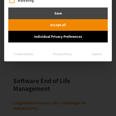
Marketing
throughout their entire lifecycle. You maintain visibility over
OT assets, apply hardening measures, close interfaces such
Save
as USB or RDP, and control software and patch levels in a
targeted way. This increases the security of your production
environment, even when systems are no longer officially
Accept all
supported.
Individual Privacy Preferences
Book a demo
Cookie Details
Privacy Policy
Imprint
Software End of Life
Management
Long Machine Service Life = Challenges for
Industrial PCs