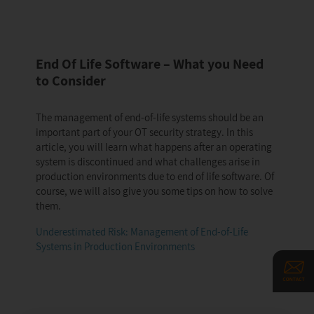
End Of Life Software – What you Need
to Consider
The management of end-of-life systems should be an
important part of your OT security strategy. In this
article, you will learn what happens after an operating
system is discontinued and what challenges arise in
production environments due to end of life software. Of
course, we will also give you some tips on how to solve
them.
Underestimated Risk: Management of End-of-Life
Systems in Production Environments