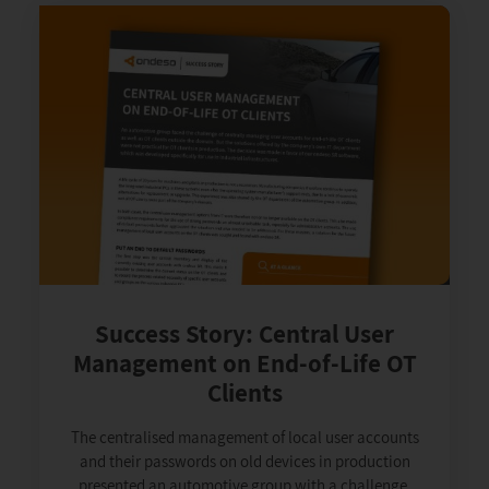
Success Story: Central User
Management on End-of-Life OT
Clients
The centralised management of local user accounts
and their passwords on old devices in production
presented an automotive group with a challenge.