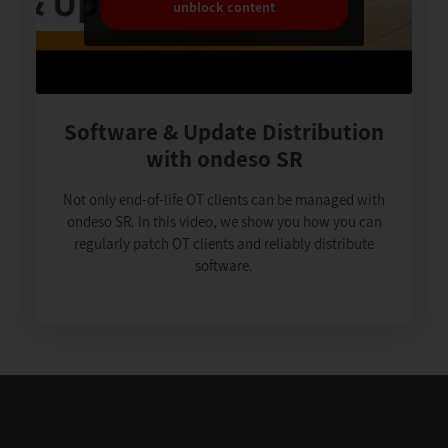
unblock content
Software & Update Distribution
with ondeso SR
Not only end-of-life OT clients can be managed with
ondeso SR. In this video, we show you how you can
regularly patch OT clients and reliably distribute
software.