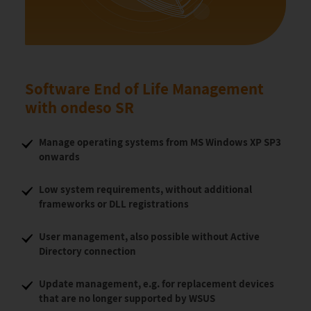
Software End of Life Management
with ondeso SR
Manage operating systems from MS Windows XP SP3
onwards
Low system requirements, without additional
frameworks or DLL registrations
User management, also possible without Active
Directory connection
Update management, e.g. for replacement devices
that are no longer supported by WSUS