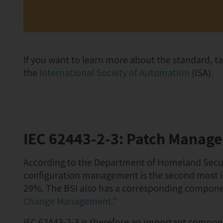
If you want to learn more about the standard, ta
the
International Society of Automation
(ISA).
IEC 62443-2-3: Patch Manag
According to the Department of Homeland Secu
configuration management is the second most im
29%. The BSI also has a corresponding component
Change Management.”
IEC 62443-2-3 is therefore an important compone