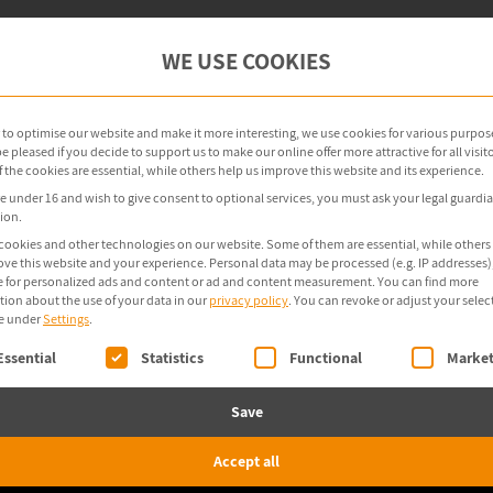
oint Management
OT Security
Products
WE USE COOKIES
r to optimise our website and make it more interesting, we use cookies for various purpos
 pleased if you decide to support us to make our online offer more attractive for all visito
the cookies are essential, while others help us improve this website and its experience.
re under 16 and wish to give consent to optional services, you must ask your legal guardia
ion.
cookies and other technologies on our website. Some of them are essential, while others
ove this website and your experience.
Personal data may be processed (e.g. IP addresses),
 for personalized ads and content or ad and content measurement.
You can find more
tion about the use of your data in our
privacy policy
.
You can revoke or adjust your selec
e under
Settings
.
ollowing is a list of service groups for which consent 
Essential
Statistics
Functional
Market
Save
Accept all