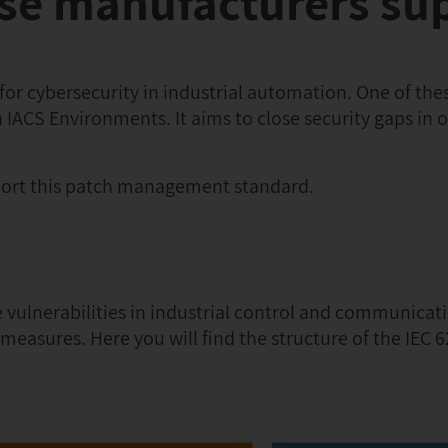
ese manufacturers su
 for cybersecurity in industrial automation. One of the
 IACS Environments. It aims to close security gaps in 
ort this patch management standard.
le vulnerabilities in industrial control and communicat
easures. Here you will find the structure of the IEC 