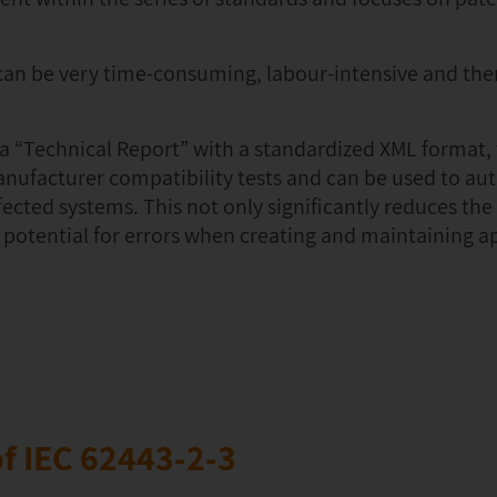
an be very time-consuming, labour-intensive and the
d a “Technical Report” with a standardized XML format,
anufacturer compatibility tests and can be used to au
fected systems. This not only significantly reduces th
 potential for errors when creating and maintaining 
f IEC 62443-2-3