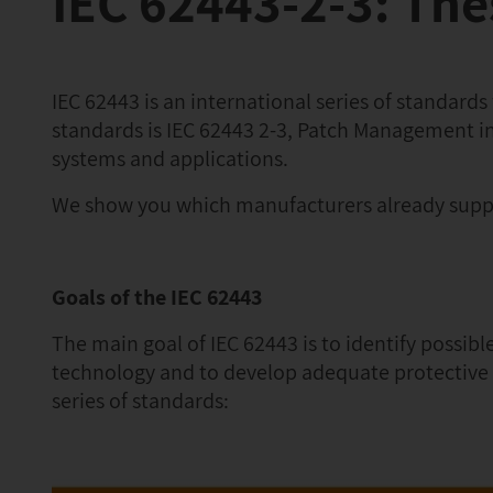
IEC 62443-2-3: Th
IEC 62443 is an international series of standards
standards is IEC 62443 2-3, Patch Management in
systems and applications.
We show you which manufacturers already supp
Goals of the IEC 62443
The main goal of IEC 62443 is to identify possib
technology and to develop adequate protective m
series of standards: