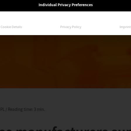
Individual Privacy Preferences
Cookie Details
Privacy Policy
Imprint
 PL / Reading time: 3 min.