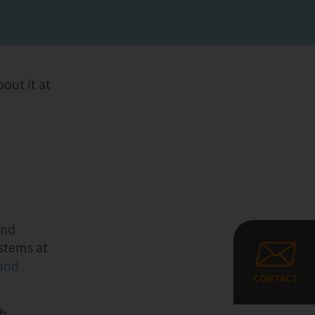
out it at
and
stems at
 and
ch