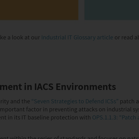
ke a look at our
Industrial IT Glossary article
or read ab
ement in IACS Environments
rity and the
“Seven Strategies to Defend ICSs”
patch 
portant factor in preventing attacks on industrial sy
 in its IT baseline protection with
OPS.1.1.3: “Patch
nt within the series of standards and focuses on pat