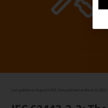
Last updated on August 8 2024, first published on March 16 2023 /