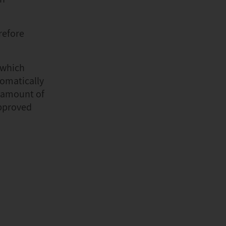
refore
 which
tomatically
e amount of
approved