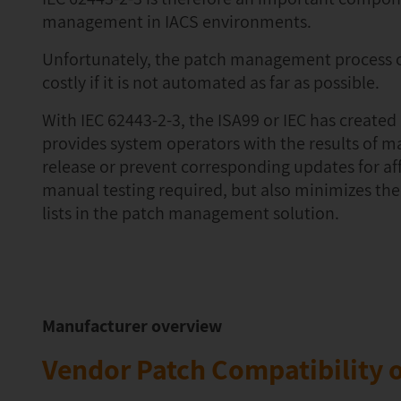
management in IACS environments.
Unfortunately, the patch management process c
costly if it is not automated as far as possible.
With IEC 62443-2-3, the ISA99 or IEC has create
provides system operators with the results of m
release or prevent corresponding updates for af
manual testing required, but also minimizes the
lists in the patch management solution.
Manufacturer overview
Vendor Patch Compatibility o