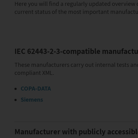
Here you will find a regularly updated overview
current status of the most important manufactu
IEC 62443-2-3-compatible manufactu
These manufacturers carry out internal tests an
compliant XML.
COPA-DATA
Siemens
Manufacturer with publicly accessib