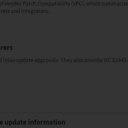
 of Vendor Patch Compatibility (VPC), which summarize
rers and integrators.
rers
d issue update approvals. They also provide IEC 62443-
le update information