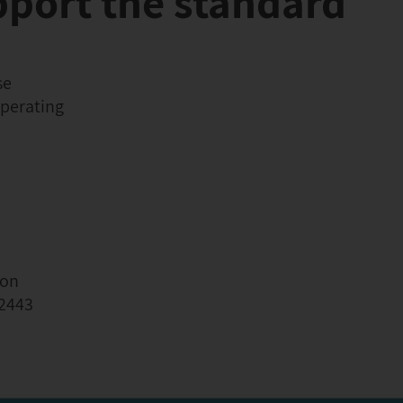
pport the standard
se
operating
ion
62443