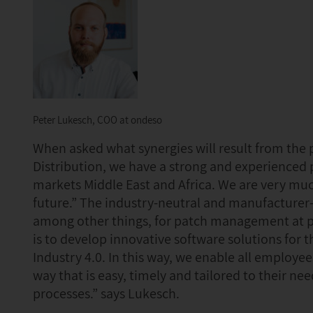
Peter Lukesch, COO at ondeso
When asked what synergies will result from the
Distribution, we have a strong and experienced 
markets Middle East and Africa. We are very muc
future.” The industry-neutral and manufacturer-
among other things, for patch management at pro
is to develop innovative software solutions for
Industry 4.0. In this way, we enable all employe
way that is easy, timely and tailored to their 
processes.” says Lukesch.