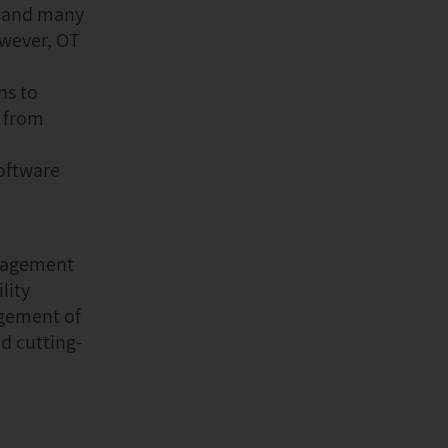
, and many
owever, OT
ns to
o from
Software
anagement
lity
agement of
d cutting-