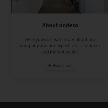
About ondeso
Here you can learn more about our
company and our expertise as a pioneer
and market leader.
Read more