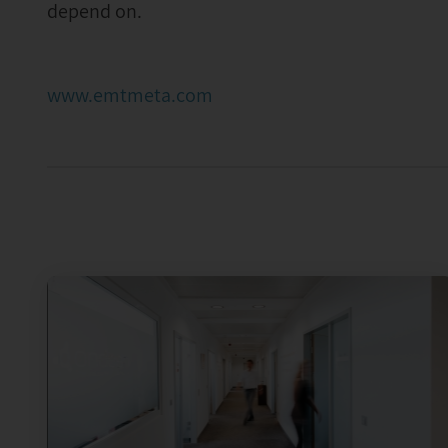
depend on.
www.emtmeta.com