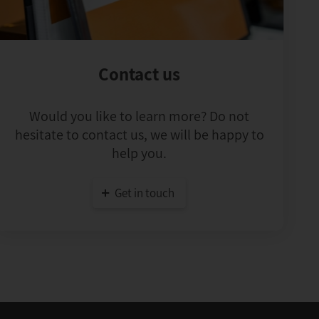
Contact us
Would you like to learn more? Do not
hesitate to contact us, we will be happy to
help you.
Get in touch