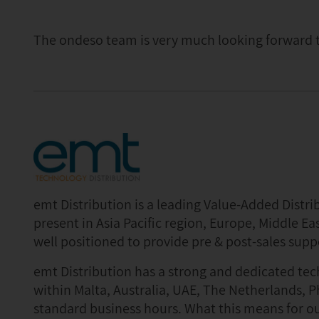
The ondeso team is very much looking forward t
emt Distribution is a leading Value-Added Distr
present in Asia Pacific region, Europe, Middle Eas
well positioned to provide pre & post-sales supp
emt Distribution has a strong and dedicated te
within Malta, Australia, UAE, The Netherlands, P
standard business hours. What this means for ou