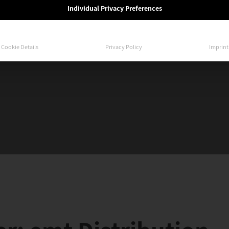
Individual Privacy Preferences
Cookie Details
Privacy Policy
Imprint