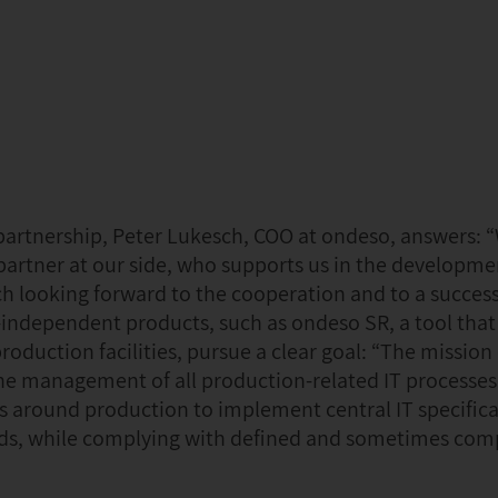
 partnership, Peter Lukesch, COO at ondeso, answers: 
partner at our side, who supports us in the developme
h looking forward to the cooperation and to a success
independent products, such as ondeso SR, a tool that 
duction facilities, pursue a clear goal: “The mission
 the management of all production-related IT processes
es around production to implement central IT specifica
needs, while complying with defined and sometimes com