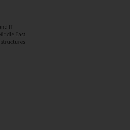
and IT
Middle East
astructures