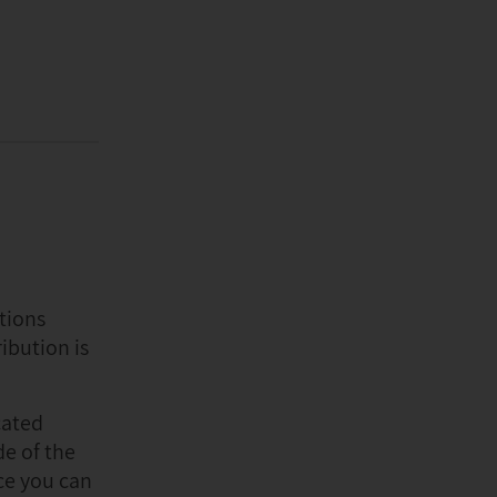
tions
ibution is
cated
de of the
ce you can