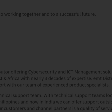
o working together and to a successful future.
ibutor offering Cybersecurity and ICT Management solu
t & Africa with nearly 3 decades of expertise. emt Distr
ort with our team of experienced product specialists.
chnical support team. With technical support teams lo
hilippines and now in India we can offer support outsi
r customers and channel partners is a quality of servi