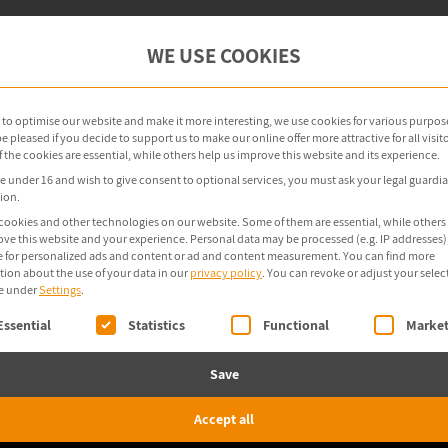
oint Management
OT Security
Products
WE USE COOKIES
r to optimise our website and make it more interesting, we use cookies for various purpos
 pleased if you decide to support us to make our online offer more attractive for all visito
the cookies are essential, while others help us improve this website and its experience.
re under 16 and wish to give consent to optional services, you must ask your legal guardia
ion.
cookies and other technologies on our website. Some of them are essential, while others
ove this website and your experience.
Personal data may be processed (e.g. IP addresses),
 for personalized ads and content or ad and content measurement.
You can find more
tion about the use of your data in our
privacy policy
.
You can revoke or adjust your selec
e under
Settings
.
ollowing is a list of service groups for which consent 
Essential
Statistics
Functional
Market
Save
Accept all