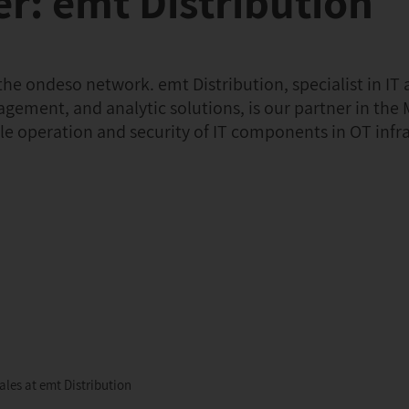
r: emt Distribution
e ondeso network. emt Distribution, specialist in IT 
agement, and analytic solutions, is our partner in the 
ble operation and security of IT components in OT infr
les at emt Distribution