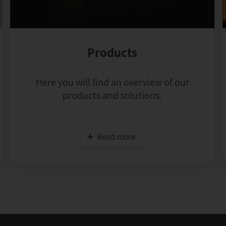
Products
Here you will find an overview of our
products and solutions.
Read more