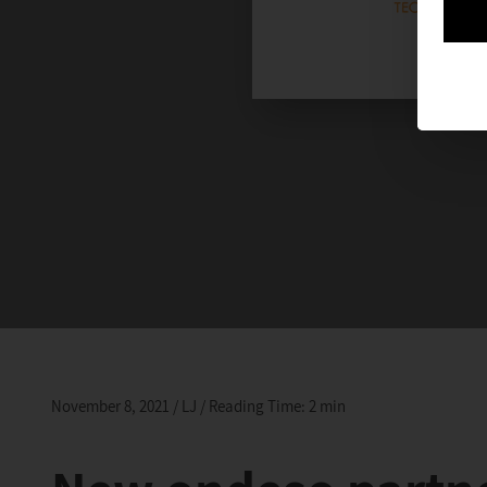
November 8, 2021 / LJ / Reading Time: 2 min