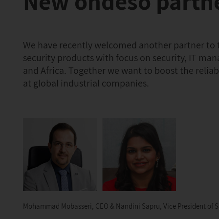
New ondeso partne
We have recently welcomed another partner to th
security products with focus on security, IT man
and Africa. Together we want to boost the relia
at global industrial companies.
Mohammad Mobasseri, CEO & Nandini Sapru, Vice President of Sa