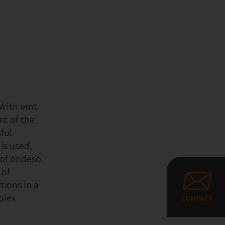
“With emt
nt of the
ful
is used,
 of ondeso
 of
tions in a
plex