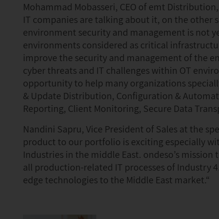
Mohammad Mobasseri, CEO of emt Distribution, 
IT companies are talking about it, on the other s
environment security and management is not yet
environments considered as critical infrastructu
improve the security and management of the en
cyber threats and IT challenges within OT envi
opportunity to help many organizations specially
& Update Distribution, Configuration & Automa
Reporting, Client Monitoring, Secure Data Tran
Nandini Sapru, Vice President of Sales at the s
product to our portfolio is exciting especially w
Industries in the middle East. ondeso’s mission
all production-related IT processes of Industry 
edge technologies to the Middle East market.“