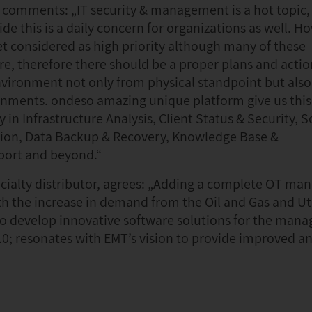
comments: „IT security & management is a hot topic
ide this is a daily concern for organizations as well. H
 considered as high priority although many of these
re, therefore there should be a proper plans and actio
vironment not only from physical standpoint but als
ronments. ondeso amazing unique platform give us this
 in Infrastructure Analysis, Client Status & Security, 
tion, Data Backup & Recovery, Knowledge Base &
sport and beyond.“
pecialty distributor, agrees: „Adding a complete OT m
ith the increase in demand from the Oil and Gas and Uti
 to develop innovative software solutions for the man
4.0; resonates with EMT’s vision to provide improved an