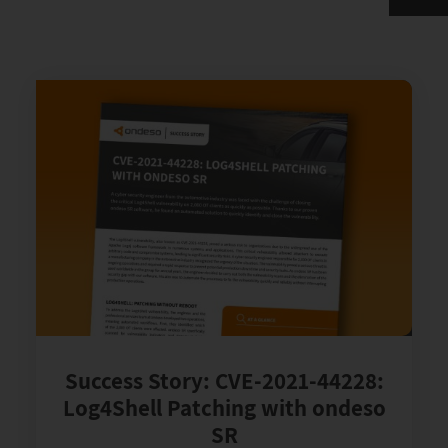
Success Story: CVE-2021-44228:
Log4Shell Patching with ondeso
SR