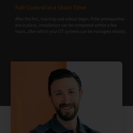
Full Control in a Short Time
After the PoC, training and rollout begin. If the prerequisites
are in place, installation can be completed within a few
hours, after which your OT systems can be managed reliably.