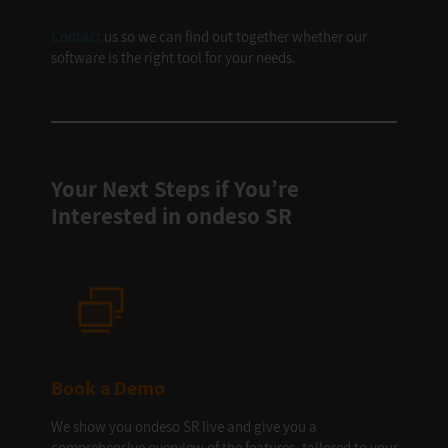
Contact
us so we can find out together whether our
software is the right tool for your needs.
Your Next Steps if You’re
Interested in ondeso SR
Book a Demo
We show you ondeso SR live and give you a
comprehensive overview of the features, tailored to your