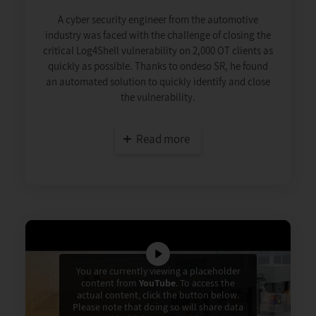
A cyber security engineer from the automotive
industry was faced with the challenge of closing the
critical Log4Shell vulnerability on 2,000 OT clients as
quickly as possible. Thanks to ondeso SR, he found
an automated solution to quickly identify and close
the vulnerability.
Read more
You are currently viewing a placeholder
content from
YouTube
. To access the
actual content, click the button below.
Please note that doing so will share data