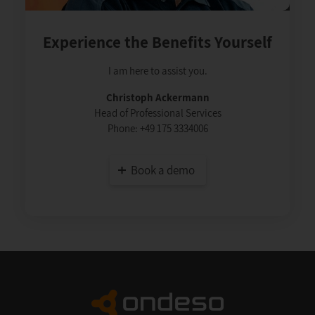
Experience the Benefits Yourself
I am here to assist you.
Christoph Ackermann
Head of Professional Services
Phone:
+49 175 3334006
Book a demo