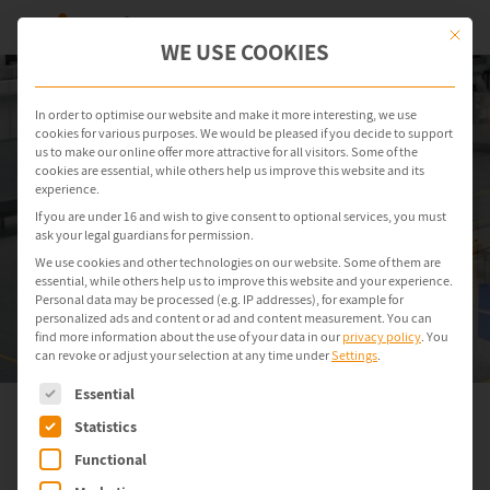
This but
WE USE COOKIES
In order to optimise our website and make it more interesting, we use
cookies for various purposes. We would be pleased if you decide to support
us to make our online offer more attractive for all visitors. Some of the
cookies are essential, while others help us improve this website and its
experience.
If you are under 16 and wish to give consent to optional services, you must
ask your legal guardians for permission.
We use cookies and other technologies on our website. Some of them are
essential, while others help us to improve this website and your experience.
Personal data may be processed (e.g. IP addresses), for example for
personalized ads and content or ad and content measurement.
You can
find more information about the use of your data in our
privacy policy
.
You
can revoke or adjust your selection at any time under
Settings
.
The following is a list of service groups for which consent can be gi
Essential
Statistics
EternalBlue Patch
Functional