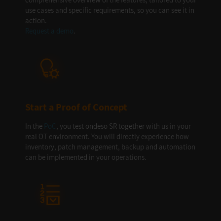
use cases and specific requirements, so you can see it in
action.
Request a demo
.
Start a Proof of Concept
In the
PoC
, you test ondeso SR together with us in your
real OT environment. You will directly experience how
inventory, patch management, backup and automation
can be implemented in your operations.