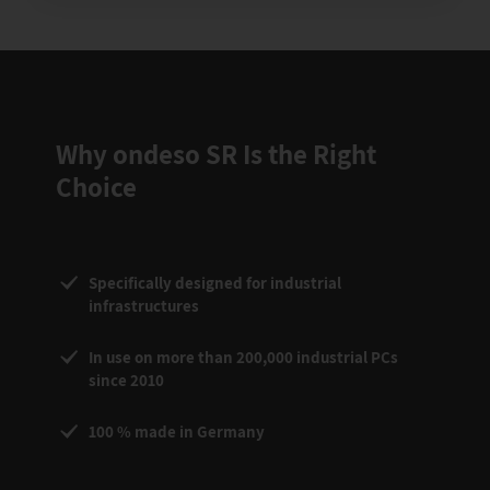
Why ondeso SR Is the Right
Choice
Specifically designed for industrial
infrastructures
In use on more than 200,000 industrial PCs
since 2010
100 % made in Germany