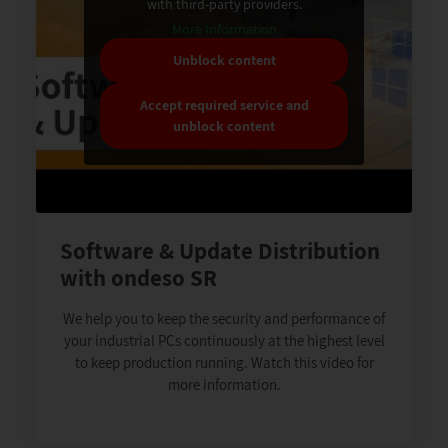
with third-party providers.
More Information
Unblock content
Accept required service and
unblock content
Software & Update Distribution
with ondeso SR
We help you to keep the security and performance of
your industrial PCs continuously at the highest level
to keep production running. Watch this video for
more information.