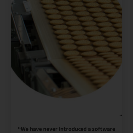
“We have never introduced a software