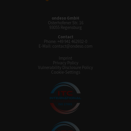
ondeso GmbH
Osterhofener Str. 16
93055 Regensburg
Contact
Phone:
+49 941 462932-0
E-Mail:
contact@ondeso.com
Imprint
Privacy Policy
Vulnerability Disclosure Policy
Cookie-Settings