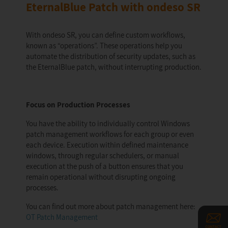
EternalBlue Patch with ondeso SR
With ondeso SR, you can define custom workflows,
known as “operations”. These operations help you
automate the distribution of security updates, such as
the EternalBlue patch, without interrupting production.
Focus on Production Processes
You have the ability to individually control Windows
patch management workflows for each group or even
each device. Execution within defined maintenance
windows, through regular schedulers, or manual
execution at the push of a button ensures that you
remain operational without disrupting ongoing
processes.
You can find out more about patch management here:
OT Patch Management