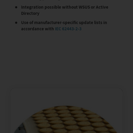
Integration possible without WSUS or Active
Directory
Use of manufacturer-specific update lists in
accordance with
IEC 62443-2-3