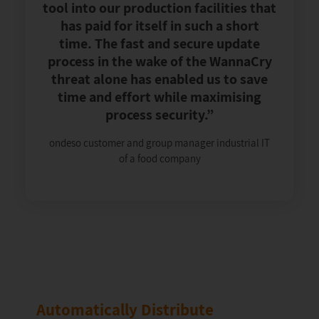
tool into our production facilities that
has paid for itself in such a short
time. The fast and secure update
process in the wake of the WannaCry
threat alone has enabled us to save
time and effort while maximising
process security.”
ondeso customer and group manager industrial IT
of a food company
Automatically Distribute