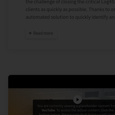
the challenge of closing the critical Log4S
clients as quickly as possible. Thanks to 
automated solution to quickly identify and
Read more
You are currently viewing a placeholder content fr
YouTube
. To access the actual content, click the
button below. Please note that doing so will shar