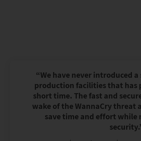
“We have never introduced a 
production facilities that has p
short time. The fast and secur
wake of the WannaCry threat a
save time and effort while
security.