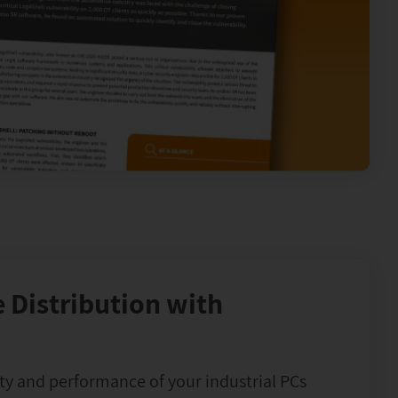
 Distribution with
ty and performance of your industrial PCs