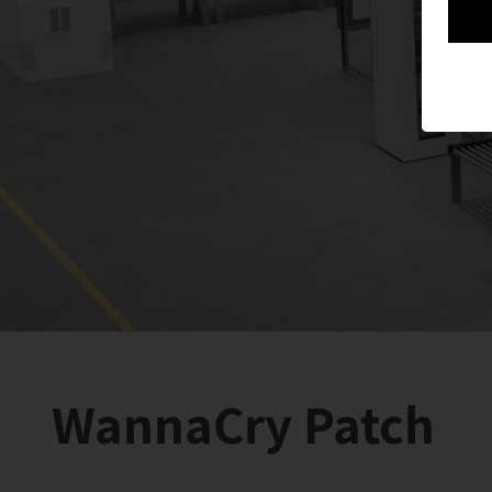
WannaCry Patch