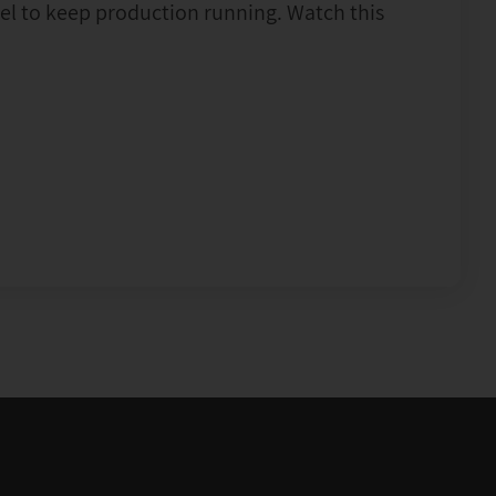
vel to keep production running. Watch this