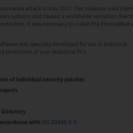
somware attack in May 2017. The malware used Etern
ows systems and caused a worldwide sensation due to 
rotection, it was necessary to install the EternalBlue 
tware was specially developed for use in industrial
 protection of your industrial PCs.
on of individual security patches
rojects
 Directory
n accordance with
IEC 62443-2-3