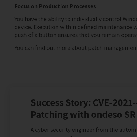
Focus on Production Processes
You have the ability to individually control W
device. Execution within defined maintenance w
push of a button ensures that you remain opera
You can find out more about patch managemen
Success Story: CVE-2021
Patching with ondeso SR
A cyber security engineer from the autom