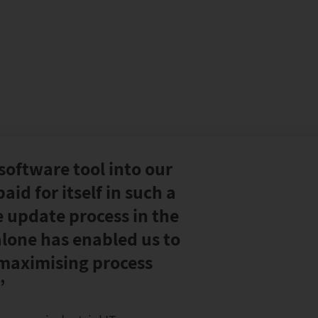
software tool into our
aid for itself in such a
e update process in the
lone has enabled us to
 maximising process
”