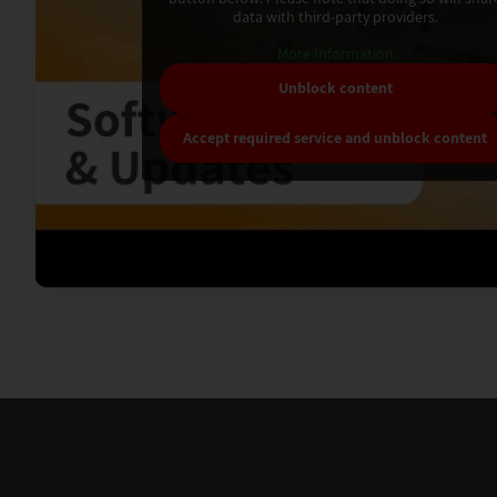
data with third-party providers.
More Information
Unblock content
Accept required service and unblock content