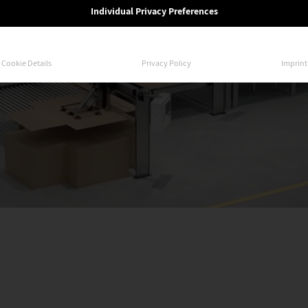
Individual Privacy Preferences
Cookie Details
Privacy Policy
Imprint