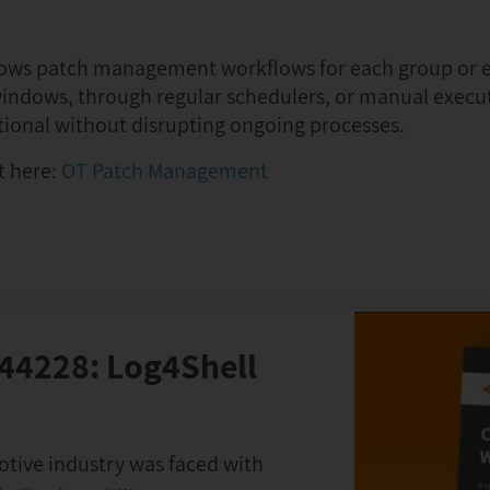
indows patch management workflows for each group or 
indows, through regular schedulers, or manual execut
tional without disrupting ongoing processes.
t here:
OT Patch Management
-44228: Log4Shell
otive industry was faced with