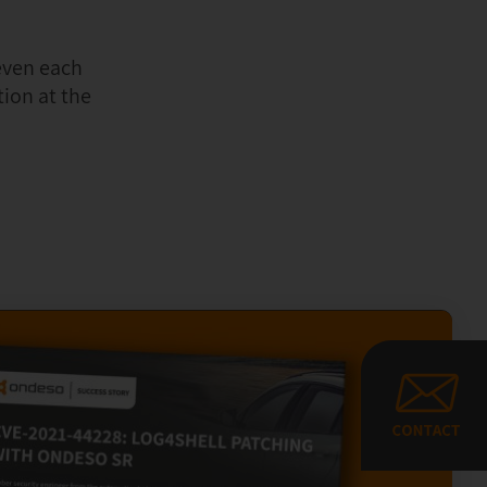
even each
ion at the