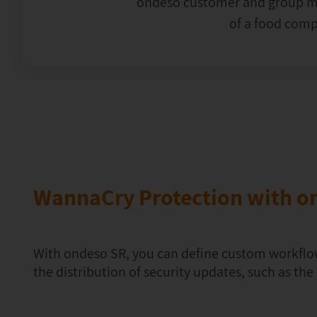
ondeso customer and group ma
of a food com
WannaCry Protection with o
With ondeso SR, you can define custom workflo
the distribution of security updates, such as th