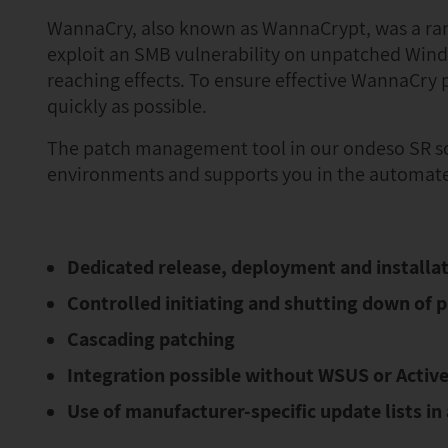
WannaCry, also known as WannaCrypt, was a ran
exploit an SMB vulnerability on unpatched Wind
reaching effects. To ensure effective WannaCry p
quickly as possible.
The patch management tool in our ondeso SR sof
environments and supports you in the automated
Dedicated release, deployment and installati
Controlled initiating and shutting down of p
Cascading patching
Integration possible without WSUS or Active
Use of manufacturer-specific update lists i