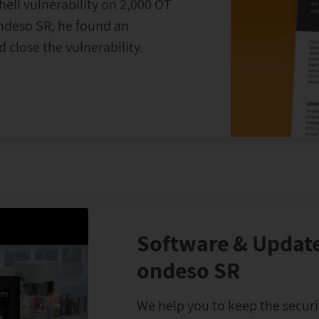
hell vulnerability on 2,000 OT
ondeso SR, he found an
 close the vulnerability.
Software & Update
ondeso SR
om
We help you to keep the securi
e