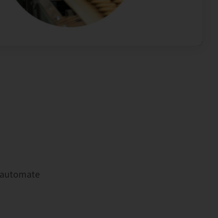
u automate