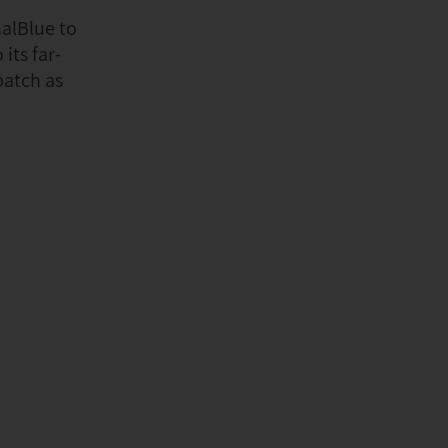
alBlue to
its far-
patch as