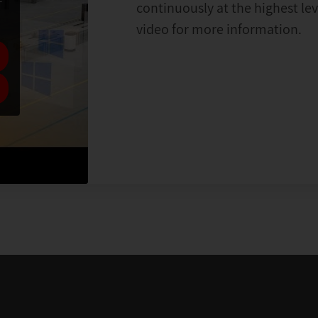
continuously at the highest le
video for more information.