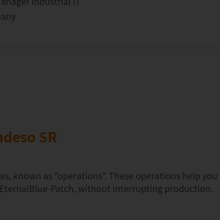
nager industrial IT
pany
ndeso SR
ws, known as “operations”. These operations help yo
e EternalBlue-Patch, without interrupting production.