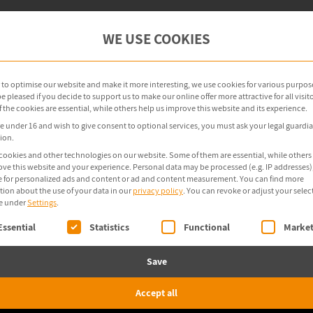
oint Management
OT Security
Products
WE USE COOKIES
r to optimise our website and make it more interesting, we use cookies for various purpos
 pleased if you decide to support us to make our online offer more attractive for all visito
the cookies are essential, while others help us improve this website and its experience.
re under 16 and wish to give consent to optional services, you must ask your legal guardia
ion.
cookies and other technologies on our website. Some of them are essential, while others
ove this website and your experience.
Personal data may be processed (e.g. IP addresses),
 for personalized ads and content or ad and content measurement.
You can find more
tion about the use of your data in our
privacy policy
.
You can revoke or adjust your selec
e under
Settings
.
ollowing is a list of service groups for which consent 
Essential
Statistics
Functional
Market
Save
Accept all