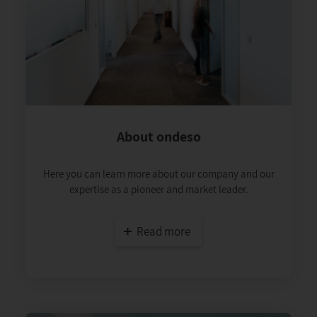
About ondeso
Here you can learn more about our company and our
expertise as a pioneer and market leader.
Read more