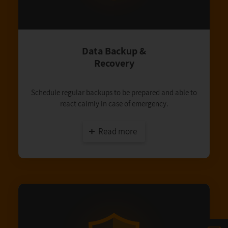
Data Backup &
Recovery
Schedule regular backups to be prepared and able to
react calmly in case of emergency.
Read more