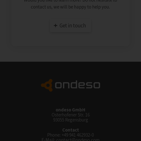
contact us, we will be happy to help you.
Get in touch
ondeso GmbH
Osterhofener Str. 16
93055 Regensburg
Contact
Phone:
+49 941 462932-0
E-Mail:
contact@ondeso.com