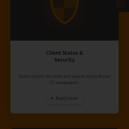
Client Status &
Security
Easily monitor the client and security status of your
OT components.
Read more