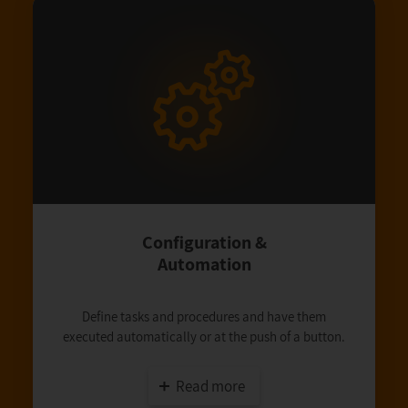
Configuration &
Automation
Define tasks and procedures and have them
executed automatically or at the push of a button.
Read more