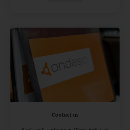
Contact us
Would you like to learn more? Do not hesitate to