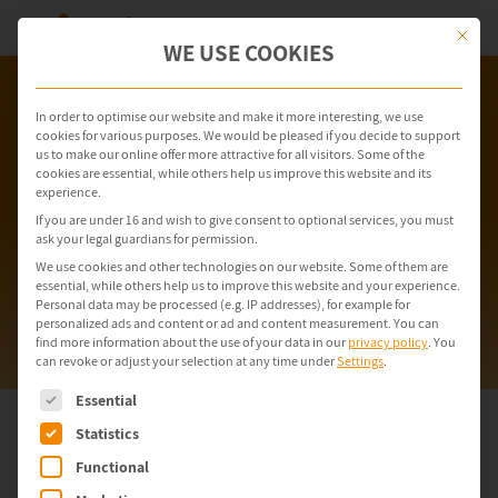
This but
WE USE COOKIES
In order to optimise our website and make it more interesting, we use
cookies for various purposes. We would be pleased if you decide to support
us to make our online offer more attractive for all visitors. Some of the
cookies are essential, while others help us improve this website and its
experience.
If you are under 16 and wish to give consent to optional services, you must
ask your legal guardians for permission.
We use cookies and other technologies on our website. Some of them are
essential, while others help us to improve this website and your experience.
Personal data may be processed (e.g. IP addresses), for example for
personalized ads and content or ad and content measurement.
You can
find more information about the use of your data in our
privacy policy
.
You
can revoke or adjust your selection at any time under
Settings
.
The following is a list of service groups for which consent can be gi
Essential
Statistics
Recycling & Shutting-Down
Functional