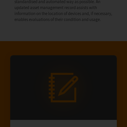
standardised and automated way as possible. An
updated asset management record assists with
information on the location of devices and, if necessary,
enables evaluations of their condition and usage.