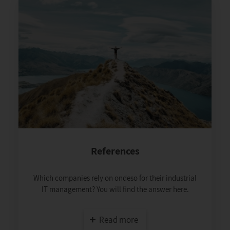
References
Which companies rely on ondeso for their industrial
IT management? You will find the answer here.
Read more