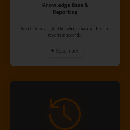
Knowledge Base &
Reporting
Benefit from a digital knowledge base and create
reports in seconds.
Read more