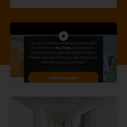
You are currently viewing a placeholder
content from
YouTube
. To access the
actual content, click the button below.
Please note that doing so will share data
with third-party providers.
More Information
Unblock content
Accept required service and
unblock content